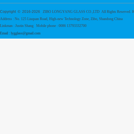
Copyright © 2016-
2026
ZIBO LONGYANG GLASS CO.,LTD All Rights Reserved. 
Address : No. 125 Liuquan Road, High-new Technology Zone, Zibo, Shandong China
Linkman : Justin Shang Mobile phone : 0086 13793332700
Email : lygglass@gmail.com