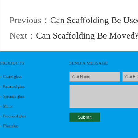
Previous：
Can Scaffolding Be Us
Next：
Can Scaffolding Be Moved
PRODUCTS
SEND A MESSAGE
Coated glass
Patterned glass
Specialty glass
Mirror
Processed glass
Float glass