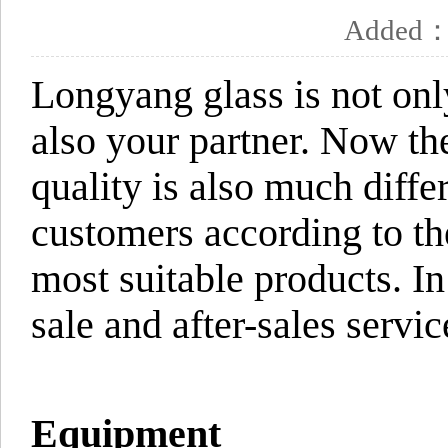
Added
Longyang glass is not onl
also your partner. Now th
quality is also much diff
customers according to the
most suitable products. In
sale and after-sales servic
Equipment