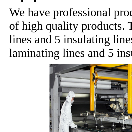
We have professional pro
of high quality products. 
lines and 5 insulating line
laminating lines and 5 insu