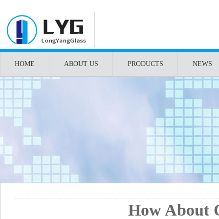
HOME
ABOUT US
PRODUCTS
NEWS
How About O