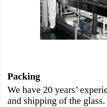
Packing
We have 20 years’ experie
and shipping of the glass.